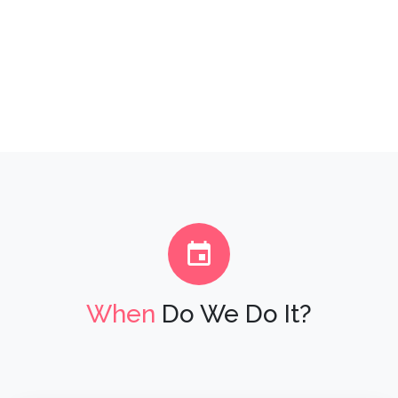
When
Do We Do It?