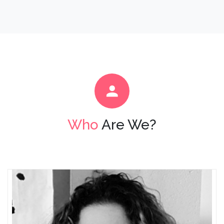
Who
Are We?