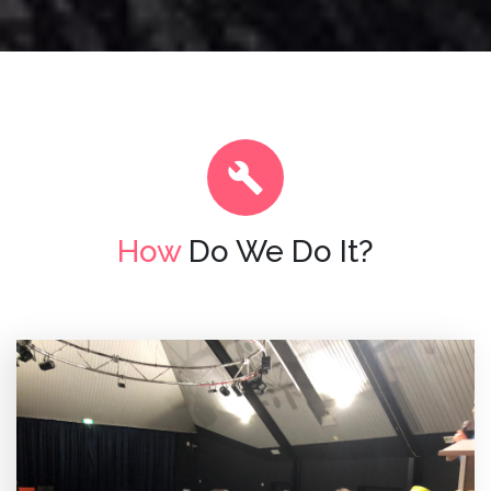
How
Do We Do It?