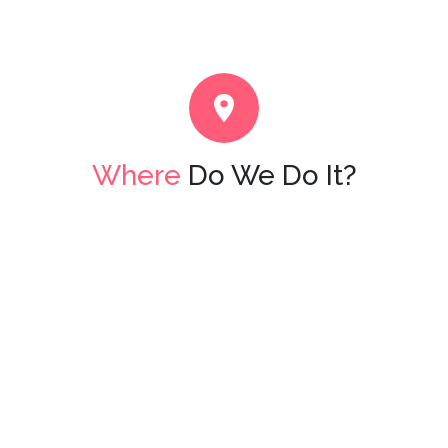
Where
Do We Do It?