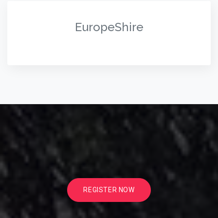
EuropeShire
REGISTER NOW