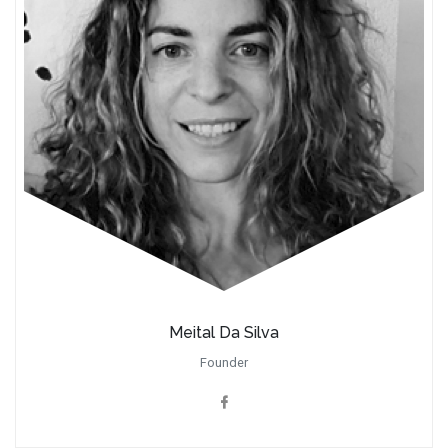
Meital Da Silva
Founder