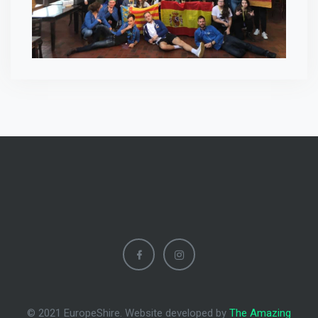
© 2021 EuropeShire. Website developed by
The Amazing