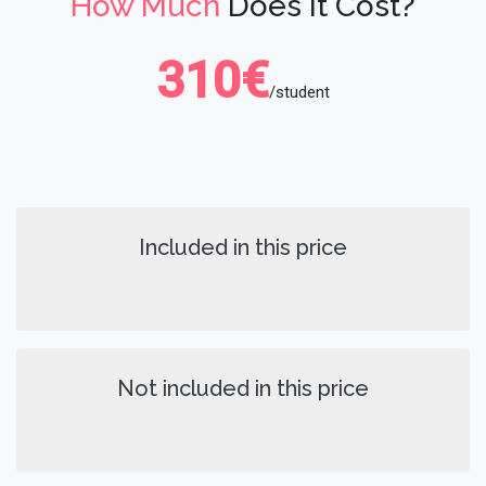
How Much
Does It Cost?
310€
/student
Included in this price
Not included in this price