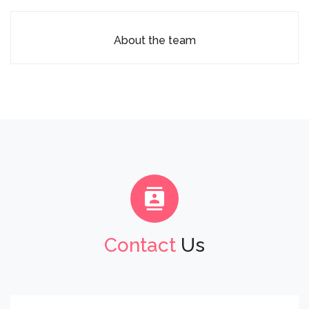
About the team
Contact
Us