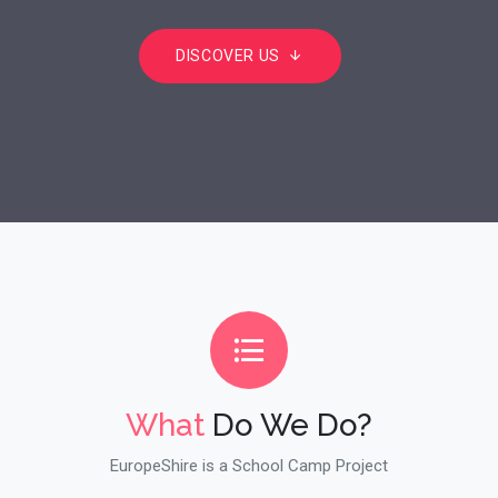
DISCOVER US
What
Do We Do?
EuropeShire is a School Camp Project