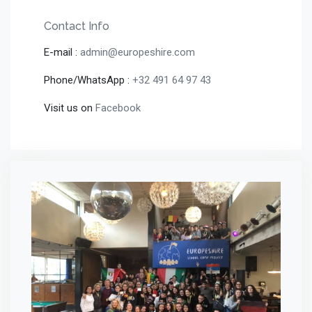
Contact Info
E-mail :
admin@europeshire.com
Phone/WhatsApp :
+32 491 64 97 43
Visit us on
Facebook