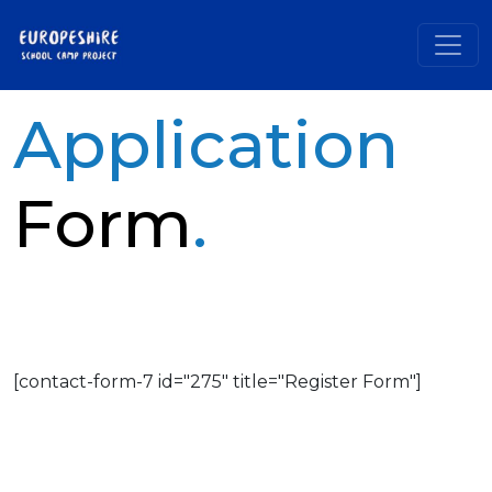
Application
Form
.
[contact-form-7 id="275" title="Register Form"]