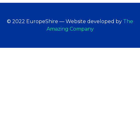
© 2022 EuropeShire — Website developed by
The
Amazing Company